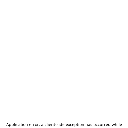
Application error: a
client
-side exception has occurred while