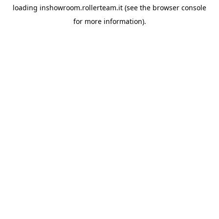
loading
inshowroom.rollerteam.it
(see the
browser console
for more information).